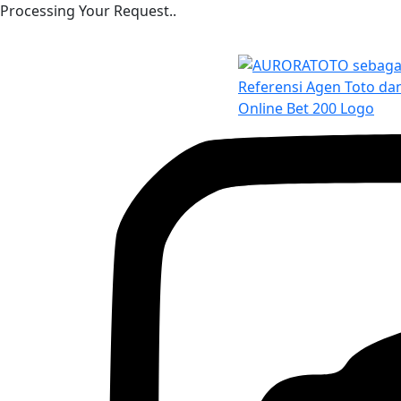
Processing Your Request..