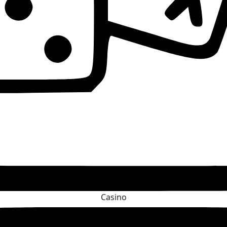
Casino