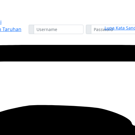
Lupa Kata Sand