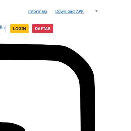
Informasi
Download APK
i ?
LOGIN
DAFTAR