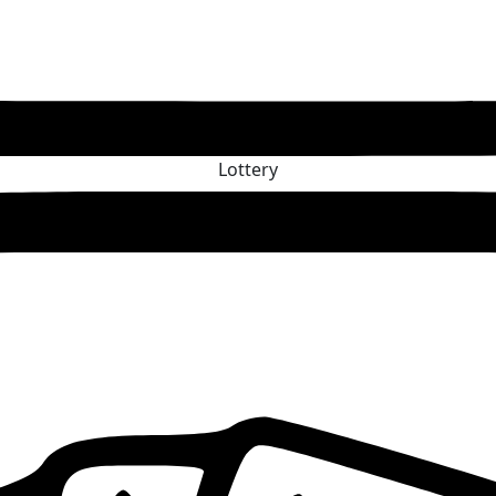
Lottery